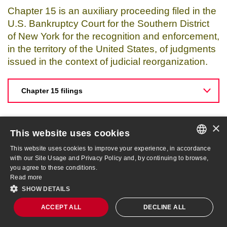
Chapter 15 is an auxiliary proceeding filed in the
U.S. Bankruptcy Court for the Southern District
of New York for the recognition and enforcement,
in the territory of the United States, of judgments
issued in the context of judicial reorganization.
Chapter 15 filings
×
This website uses cookies
This website uses cookies to improve your experience, in accordance
PORTUGUESE
with our Site Usage and Privacy Policy and, by continuing to browse,
you agree to these conditions.
ENGLISH
Read more
SHOW DETAILS
AMER3
R$ 4.18
-9.33%
ACCEPT ALL
DECLINE ALL
Site Map
IBOV
172,513
-1.73%