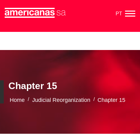
PT
Chapter 15
/
/
Home
Judicial Reorganization
Chapter 15