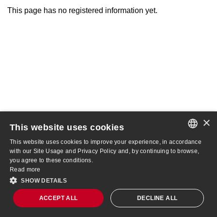
This page has no registered information yet.
×
This website uses cookies
This website uses cookies to improve your experience, in accordance
PORTUGUESE
with our Site Usage and Privacy Policy and, by continuing to browse,
you agree to these conditions.
ENGLISH
Read more
SHOW DETAILS
AMER3
R$ 4.18
-9.33%
ACCEPT ALL
DECLINE ALL
Site Map
IBOV
172,513
-1.73%