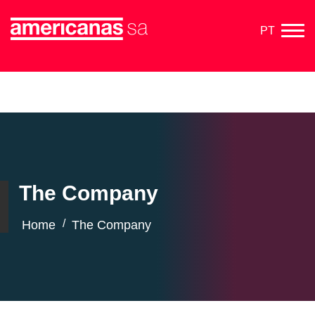
PT
The Company
/
Home
The Company